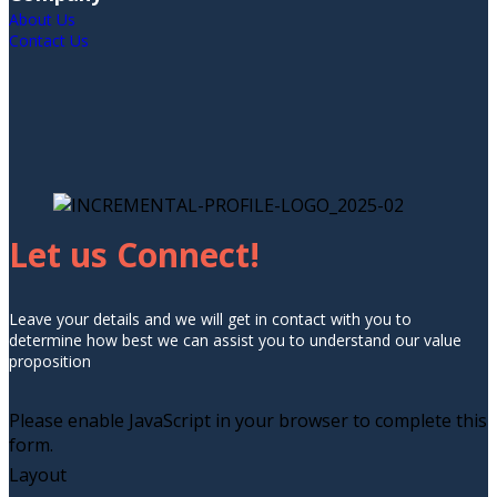
About Us
Contact Us
Let us Connect!
Leave your details and we will get in contact with you to
determine how best we can assist you to understand our value
proposition
Please enable JavaScript in your browser to complete this
form.
Layout