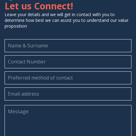
Let us Connect!
Leave your details and we will get in contact with you to
determine how best we can assist you to understand our value
proposition