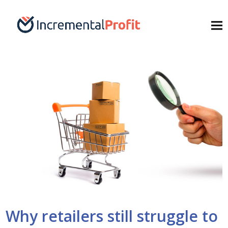
Why retailers still struggle to