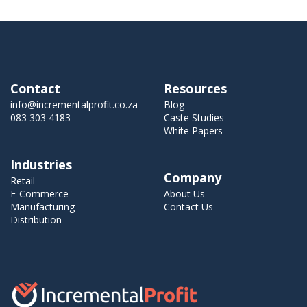
Contact
Resources
info@incrementalprofit.co.za
Blog
083 303 4183
Caste Studies
White Papers
Industries
Company
Retail
E-Commerce
About Us
Manufacturing
Contact Us
Distribution