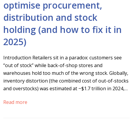
optimise procurement,
distribution and stock
holding (and how to fix it in
2025)
Introduction Retailers sit in a paradox: customers see
“out of stock” while back-of-shop stores and
warehouses hold too much of the wrong stock. Globally,
inventory distortion (the combined cost of out-of-stocks
and overstocks) was estimated at ~$1.7 trillion in 2024,…
Read more