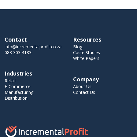
Contact
Resources
info@incrementalprofit.co.za
Blog
083 303 4183
Caste Studies
White Papers
Industries
Company
Retail
E-Commerce
About Us
Manufacturing
Contact Us
Distribution