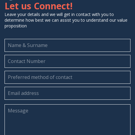
Let us Connect!
Leave your details and we will get in contact with you to
determine how best we can assist you to understand our value
proposition