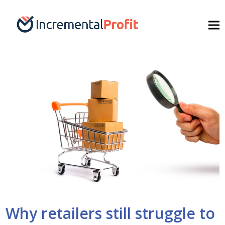
Why retailers still struggle to