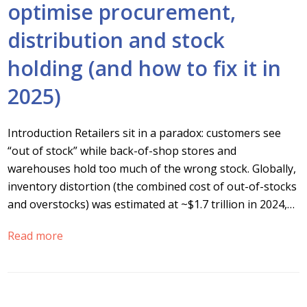
optimise procurement,
distribution and stock
holding (and how to fix it in
2025)
Introduction Retailers sit in a paradox: customers see
“out of stock” while back-of-shop stores and
warehouses hold too much of the wrong stock. Globally,
inventory distortion (the combined cost of out-of-stocks
and overstocks) was estimated at ~$1.7 trillion in 2024,…
Read more