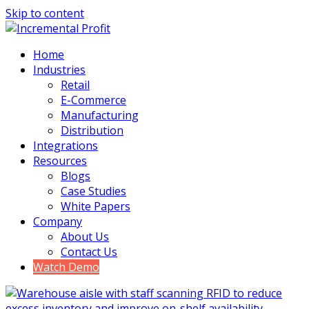
Skip to content
Home
Industries
Retail
E-Commerce
Manufacturing
Distribution
Integrations
Resources
Blogs
Case Studies
White Papers
Company
About Us
Contact Us
Watch Demo