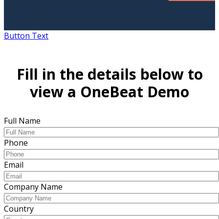
Button Text
Fill in the details below to
view a OneBeat Demo
Full Name
Phone
Email
Company Name
Country