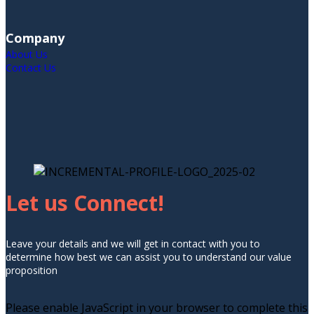
Company
About Us
Contact Us
Let us Connect!
Leave your details and we will get in contact with you to
determine how best we can assist you to understand our value
proposition
Please enable JavaScript in your browser to complete this