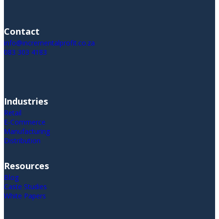
Contact
info@incrementalprofit.co.za
083 303 4183
Industries
Retail
E-Commerce
Manufacturing
Distribution
Resources
Blog
Caste Studies
White Papers