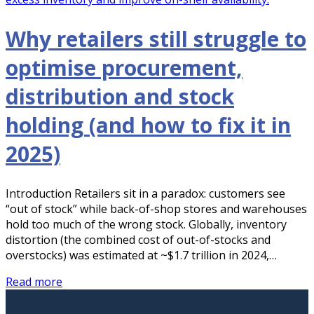
Why retailers still struggle to
optimise procurement,
distribution and stock
holding (and how to fix it in
2025)
Introduction Retailers sit in a paradox: customers see
“out of stock” while back-of-shop stores and warehouses
hold too much of the wrong stock. Globally, inventory
distortion (the combined cost of out-of-stocks and
overstocks) was estimated at ~$1.7 trillion in 2024,…
Read more