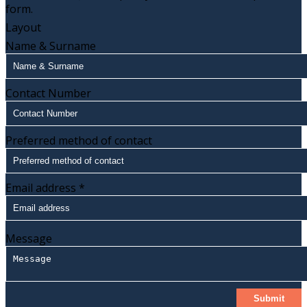
form.
Layout
Name & Surname
Contact Number
Preferred method of contact
Email address
*
Message
Submit