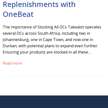
Replenishments with
OneBeat
The Importance of Stocking All DCs Takealot operates
several DCs across South Africa, including two in
Johannesburg, one in Cape Town, and now one in
Durban, with potential plans to expand even further.
Ensuring your products are stocked in all these…
Read more