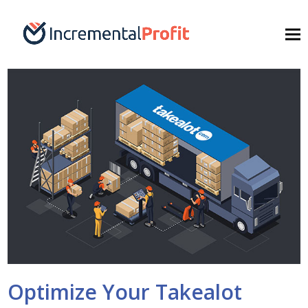
Optimize Your Takealot