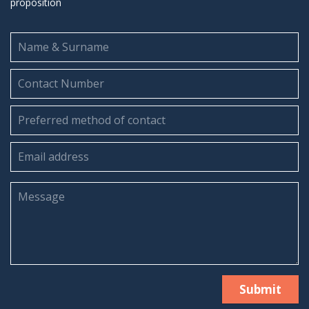
proposition
Submit