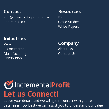
Contact
Resources
info@incrementalprofit.co.za
Blog
083 303 4183
Caste Studies
White Papers
Industries
Company
Retail
E-Commerce
About Us
Manufacturing
Contact Us
Distribution
Let us Connect!
Leave your details and we will get in contact with you to
determine how best we can assist you to understand our value