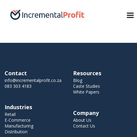
Contact
Resources
info@incrementalprofit.co.za
Blog
083 303 4183
Caste Studies
White Papers
Industries
Company
Retail
E-Commerce
About Us
Manufacturing
Contact Us
Distribution