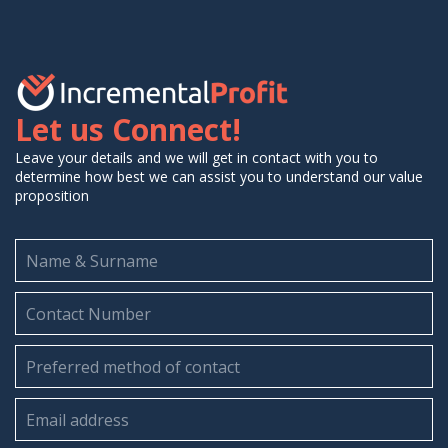
Let us Connect!
Leave your details and we will get in contact with you to
determine how best we can assist you to understand our value
proposition