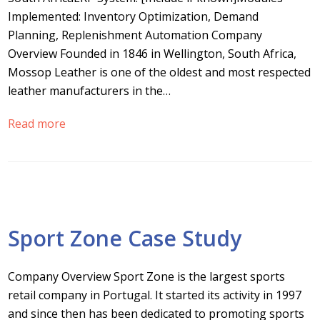
Implemented: Inventory Optimization, Demand
Planning, Replenishment Automation Company
Overview Founded in 1846 in Wellington, South Africa,
Mossop Leather is one of the oldest and most respected
leather manufacturers in the…
Read more
Sport Zone Case Study
Company Overview Sport Zone is the largest sports
retail company in Portugal. It started its activity in 1997
and since then has been dedicated to promoting sports