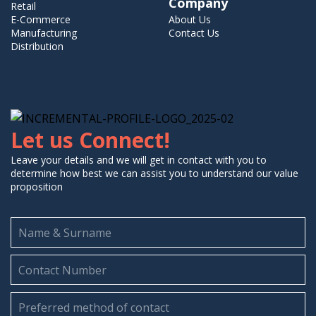
Company
Retail
E-Commerce
About Us
Manufacturing
Contact Us
Distribution
Let us Connect!
Leave your details and we will get in contact with you to
determine how best we can assist you to understand our value
proposition