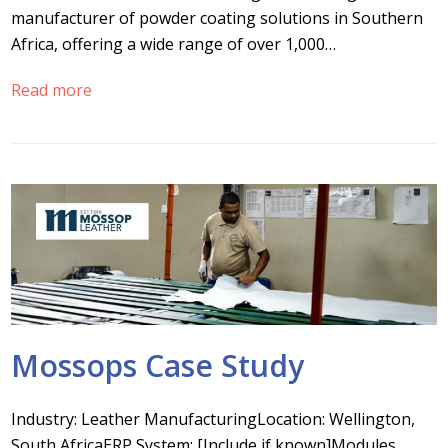
manufacturer of powder coating solutions in Southern
Africa, offering a wide range of over 1,000…
Read more
Mossops Case Study
Industry: Leather ManufacturingLocation: Wellington,
South AfricaERP System: [Include if known]Modules