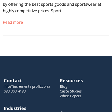
by offering the best sports goods and sportswear at
highly competitive prices. Sport…
Read more
Contact
Resources
info@incrementalprofit.co.za
Blog
083 303 4183
Caste Studies
White Papers
Industries