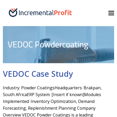
VEDOC Case Study
Industry: Powder CoatingsHeadquarters: Brakpan,
South AfricaERP System: [Insert if known]Modules
Implemented: Inventory Optimization, Demand
Forecasting, Replenishment Planning Company
Overview VEDOC Powder Coatings is a leading