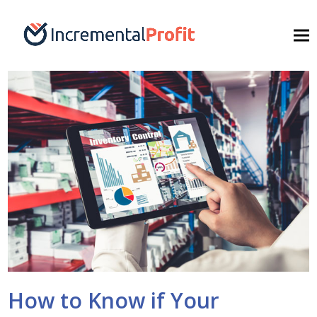
How to Know if Your