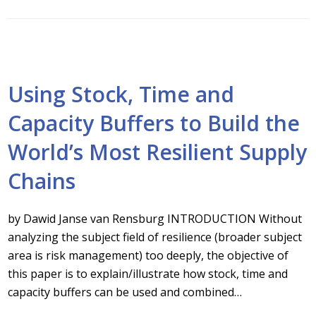
Using Stock, Time and
Capacity Buffers to Build the
World’s Most Resilient Supply
Chains
by Dawid Janse van Rensburg INTRODUCTION Without
analyzing the subject field of resilience (broader subject
area is risk management) too deeply, the objective of
this paper is to explain/illustrate how stock, time and
capacity buffers can be used and combined…