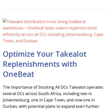
Optimize Your Takealot
Replenishments with
OneBeat
The Importance of Stocking All DCs Takealot operates
several DCs across South Africa, including two in
Johannesburg, one in Cape Town, and now one in
Durban, with potential plans to expand even further.