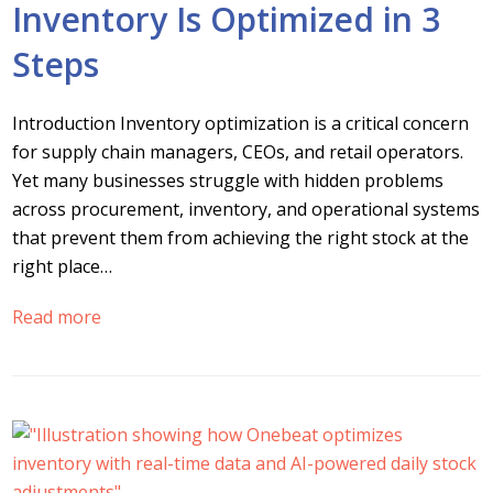
Inventory Is Optimized in 3
Steps
Introduction Inventory optimization is a critical concern
for supply chain managers, CEOs, and retail operators.
Yet many businesses struggle with hidden problems
across procurement, inventory, and operational systems
that prevent them from achieving the right stock at the
right place…
Read more