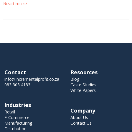
Read more
Contact
Resources
info@incrementalprofit.co.za
Blog
083 303 4183
Caste Studies
White Papers
Industries
Company
Retail
E-Commerce
About Us
Manufacturing
Contact Us
Distribution