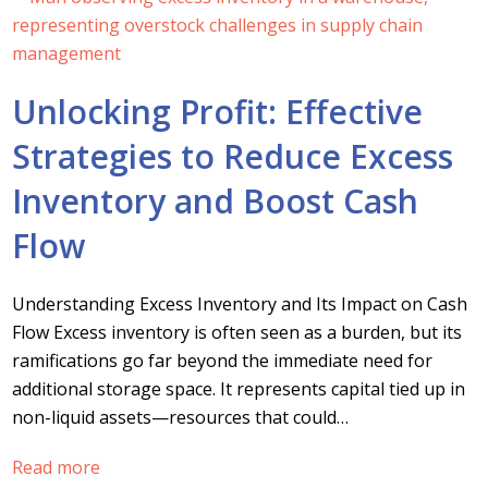
Unlocking Profit: Effective
Strategies to Reduce Excess
Inventory and Boost Cash
Flow
Understanding Excess Inventory and Its Impact on Cash
Flow Excess inventory is often seen as a burden, but its
ramifications go far beyond the immediate need for
additional storage space. It represents capital tied up in
non-liquid assets—resources that could…
Read more