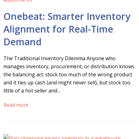
Onebeat: Smarter Inventory
Alignment for Real-Time
Demand
The Traditional Inventory Dilemma Anyone who
manages inventory, procurement, or distribution knows
the balancing act: stock too much of the wrong product
and it ties up cash (and might never sell), but stock too
little of a hot seller and…
Read more