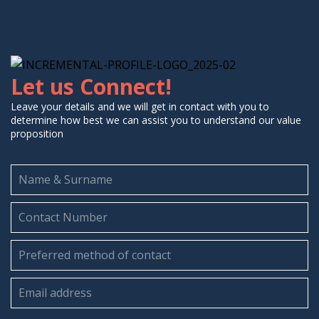
Let us Connect!
Leave your details and we will get in contact with you to
determine how best we can assist you to understand our value
proposition