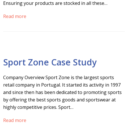
Ensuring your products are stocked in all these…
Read more
Sport Zone Case Study
Company Overview Sport Zone is the largest sports
retail company in Portugal. It started its activity in 1997
and since then has been dedicated to promoting sports
by offering the best sports goods and sportswear at
highly competitive prices. Sport…
Read more